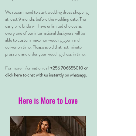
We recommend to start wedding dress shopping
at least 9 months before the wedding date. The
early bird bride will have unlimited choices as
every one of our international designers will be
able to custom make her wedding gown and
deliver on time. Please avoid that last minute
pressure and order your wedding dress in time.
For more information call
+256 706555010 or
click here to chat with us instantly on whatsapp.
Here is More to Love