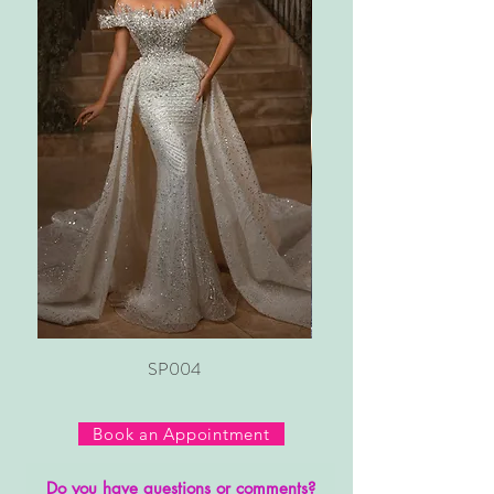
SP004
Book an Appointment
Do you have questions or comments?