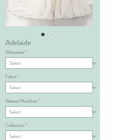
Adelaide
Silhouette
*
Fabric
*
Sleeves/Neckline
*
Collection
*