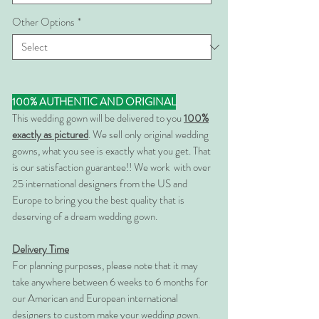
Other Options
*
100% AUTHENTIC AND ORIGINAL
This wedding gown will be delivered to you
100%
exactly as pictured
. We sell only original wedding
gowns, what you see is exactly what you get. That
is our satisfaction guarantee!! We work with over
25 international designers from the US and
Europe to bring you the best quality that is
deserving of a dream wedding gown.
Delivery Time
For planning purposes, please note that it may
take anywhere between 6 weeks to 6 months for
our American and European international
designers to custom make your wedding gown.