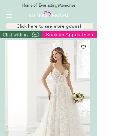
Home of Everlasting Memories!
Click here to see more gowns!!
Chat with us
Book an Appointment