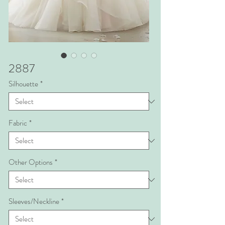
2887
Silhouette
*
Fabric
*
Other Options
*
Sleeves/Neckline
*