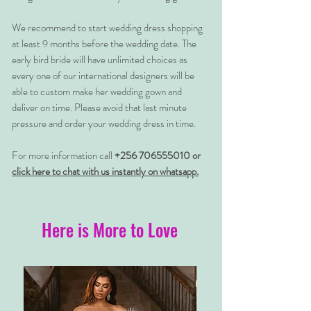
We recommend to start wedding dress shopping
at least 9 months before the wedding date. The
early bird bride will have unlimited choices as
every one of our international designers will be
able to custom make her wedding gown and
deliver on time. Please avoid that last minute
pressure and order your wedding dress in time.
For more information call
+256 706555010 or
click here to chat with us instantly on whatsapp.
Here is More to Love