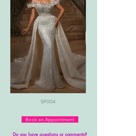
SP004
Book an Appointment
Do you have questions or comments?