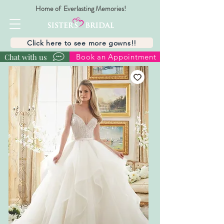
Home of Everlasting Memories!
Click here to see more gowns!!
Chat with us
Book an Appointment