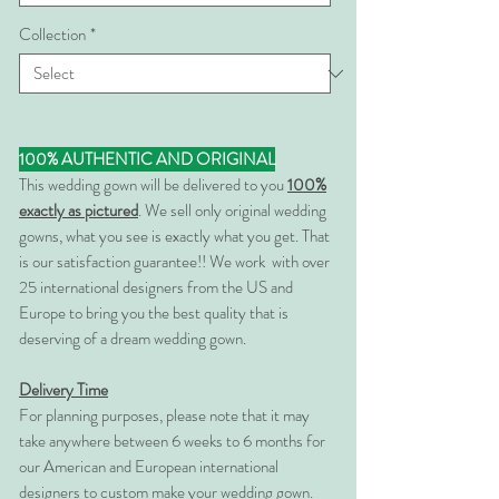
Collection
*
100% AUTHENTIC AND ORIGINAL
This wedding gown will be delivered to you
100%
exactly as pictured
. We sell only original wedding
gowns, what you see is exactly what you get. That
is our satisfaction guarantee!! We work with over
25 international designers from the US and
Europe to bring you the best quality that is
deserving of a dream wedding gown.
Delivery Time
For planning purposes, please note that it may
take anywhere between 6 weeks to 6 months for
our American and European international
designers to custom make your wedding gown.