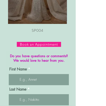
SP004
Book an Appointment
Do you have questions or comments?
We would love to hear from you.
First Name
Last Name