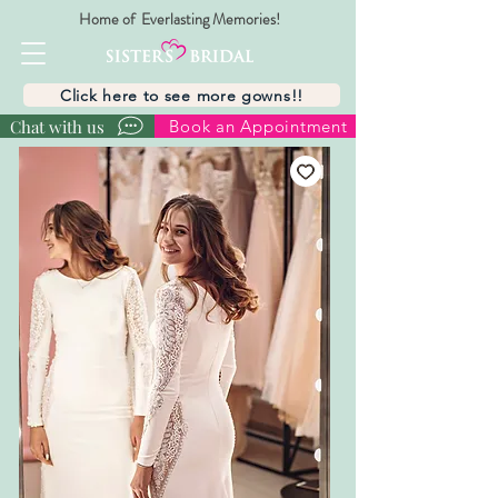
Home of Everlasting Memories!
Click here to see more gowns!!
Chat with us
Book an Appointment