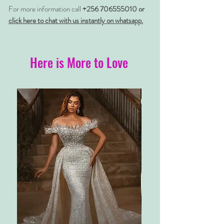
For more information call
+256 706555010 or
click here to chat with us instantly on whatsapp.
Here is More to Love