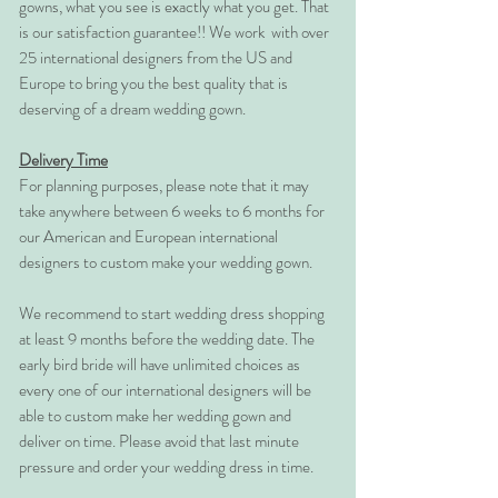
gowns, what you see is exactly what you get. That
is our satisfaction guarantee!! We work with over
25 international designers from the US and
Europe to bring you the best quality that is
deserving of a dream wedding gown.
Delivery Time
For planning purposes, please note that it may
take anywhere between 6 weeks to 6 months for
our American and European international
designers to custom make your wedding gown.
We recommend to start wedding dress shopping
at least 9 months before the wedding date. The
early bird bride will have unlimited choices as
every one of our international designers will be
able to custom make her wedding gown and
deliver on time. Please avoid that last minute
pressure and order your wedding dress in time.