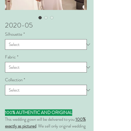
2020-05
Silhouette
*
Fabric
*
Collection
*
100% AUTHENTIC AND ORIGINAL
This wedding gown will be delivered to you
100%
exactly as pictured
. We sell only original wedding