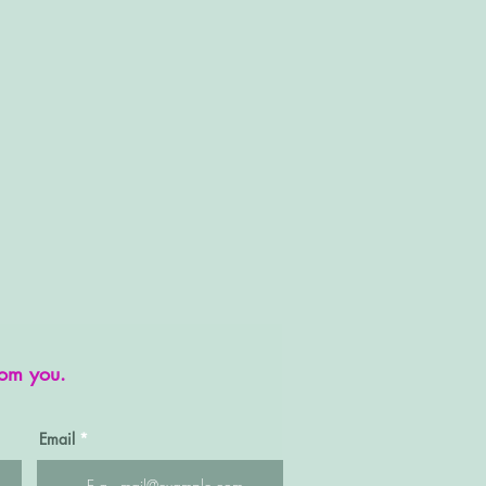
rom you.
Email