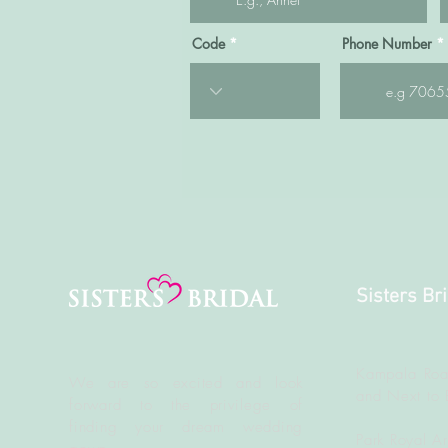
Code
Phone Number
Sisters Br
Kampala Roa
We are so excited and look
and Next to 
forward to the
privilege
of
finding your dream wedding
Park Royal A