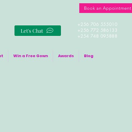
Book an Appointment
+256 706 555010
Let's Chat
+256 772 586133
+254 748 095888
nt
Win a Free Gown
Awards
Blog