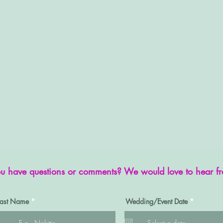
u have questions or comments? We would love to hear f
r
Last Name
Wedding/Event Date
*
e
q
u