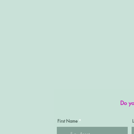
Do yo
First Name