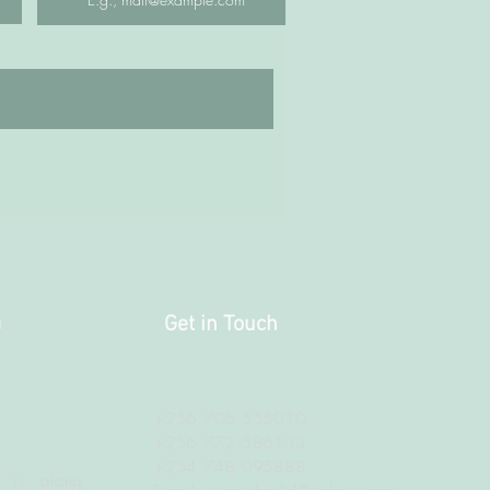
a
Get in Touch
+256 706 555010
+256 772 586133
+254 748 095888
 is along