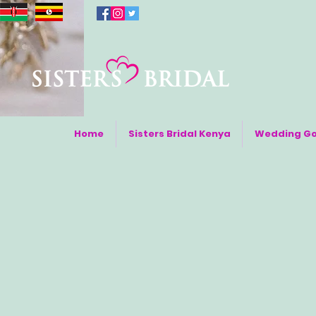
Home
Sisters Bridal Kenya
Wedding G