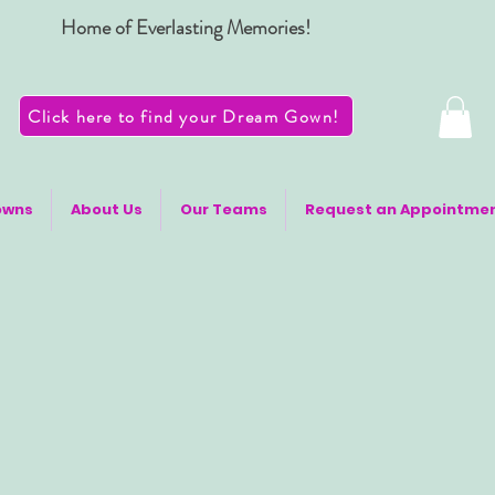
Home of Everlasting Memories!
Click here to find your Dream Gown!
owns
About Us
Our Teams
Request an Appointme